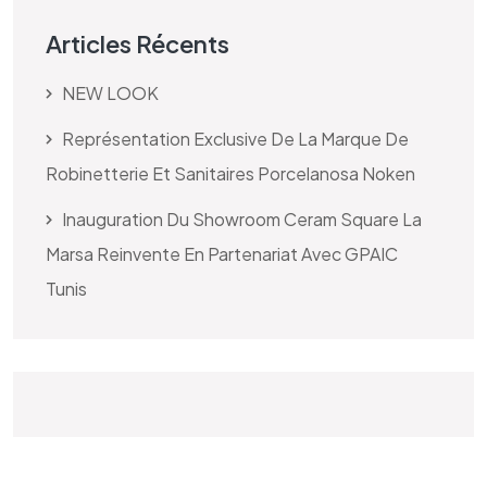
Articles Récents
NEW LOOK
Représentation Exclusive De La Marque De
Robinetterie Et Sanitaires Porcelanosa Noken
Inauguration Du Showroom Ceram Square La
Marsa Reinvente En Partenariat Avec GPAIC
Tunis