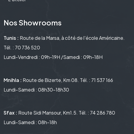
Nos Showrooms
Tunis :
Route de la Marsa, à côté de l'école Américaine.
Tél. : 70 736 520
Lundi-Vendredi : 09h-19H /Samedi : 09h-18H
Mnihla :
Route de Bizerte, Km 08. Tél. : 71 537 166
Lundi-Samedi : 08h30-18h30
Sfax :
Route Sidi Mansour, Km1.5. Tél. : 74 286 780
Lundi-Samedi : 08h-18h