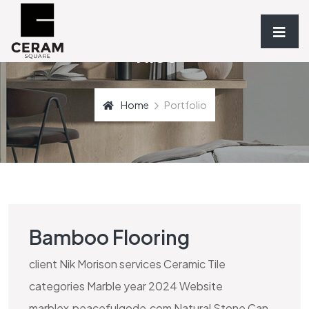
Tiles
Home
Portfolio
Bamboo Flooring
client Nik Morison services Ceramic Tile
categories Marble year 2024 Website
marblex.peacefulqode.com Natural Stone Can