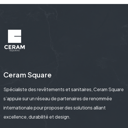
Ceram Square
Spécialiste des revêtements et sanitaires, Ceram Square
s’appuie sur un réseau de partenaires de renommée
internationale pour proposer des solutions alliant
excellence, durabilité et design.