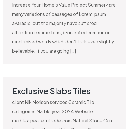
Increase Your Home’s Value Project Summery are
many variations of passages of Lorem Ipsum
available, but the majority have suffered
alteration in some form, by injected humour, or
randomised words which don’t look even slightly
believable. If you are going […]
Exclusive Slabs Tiles
client Nik Morison services Ceramic Tile
categories Marble year 2024 Website
marblex.peacefulqode.com Natural Stone Can