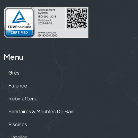
Menu
Grès
Faïence
Robinetterie
Sanitaires & Meubles De Bain
Piscines
L’atelier