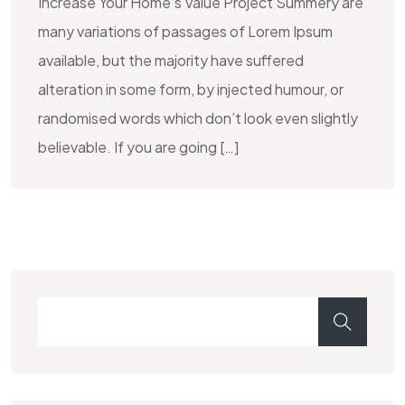
Increase Your Home’s Value Project Summery are
many variations of passages of Lorem Ipsum
available, but the majority have suffered
alteration in some form, by injected humour, or
randomised words which don’t look even slightly
believable. If you are going […]