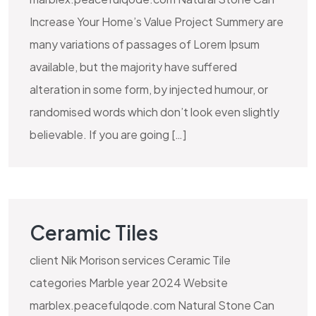
Increase Your Home’s Value Project Summery are
many variations of passages of Lorem Ipsum
available, but the majority have suffered
alteration in some form, by injected humour, or
randomised words which don’t look even slightly
believable. If you are going […]
Ceramic Tiles
client Nik Morison services Ceramic Tile
categories Marble year 2024 Website
marblex.peacefulqode.com Natural Stone Can